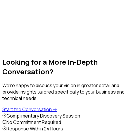
Our experts discuss your goals, challenges, and technical
requirements.
Step 4
Action Plan & Next Steps
You receive a tailored roadmap with clear milestones and
recommendations.
Looking for a More
In-Depth
Conversation?
We're happy to discuss your vision in greater detail and
provide insights tailored specifically to your business and
technical needs.
Start the Conversation ->
Complimentary Discovery Session
No Commitment Required
Response Within 24 Hours