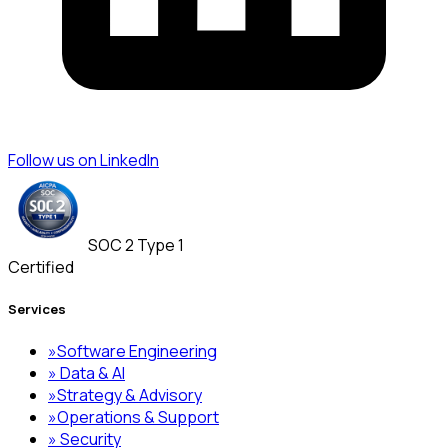
Follow us on LinkedIn
SOC 2 Type 1
Certified
Services
»
Software Engineering
»
Data & AI
»
Strategy & Advisory
»
Operations & Support
»
Security