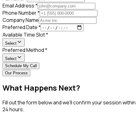
Email Address *
Phone Number *
Company Name
Preferred Date *
Available Time Slot *
Select
Preferred Method *
Select
Schedule My Call
Our Process
What Happens
Next?
Fill out the form below and we'll confirm your session within
24 hours.