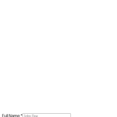
Full Name *