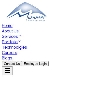
Home
About Us
Services
Portfolio
Technologies
Careers
Blogs
Contact Us
Employee Login