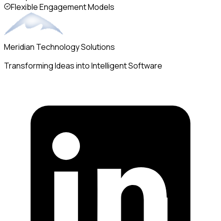
Flexible Engagement Models
Meridian Technology Solutions
Transforming Ideas into Intelligent Software