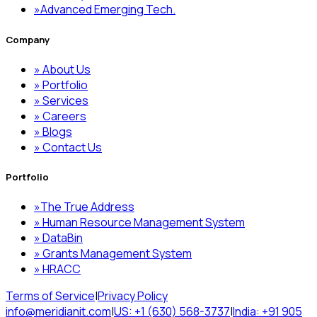
»
Advanced Emerging Tech.
Company
»
About Us
»
Portfolio
»
Services
»
Careers
»
Blogs
»
Contact Us
Portfolio
»
The True Address
»
Human Resource Management System
»
DataBin
»
Grants Management System
»
HRACC
Terms of Service
|
Privacy Policy
info@meridianit.com
|
US: +1 (630) 568-3737
|
India: +91 905